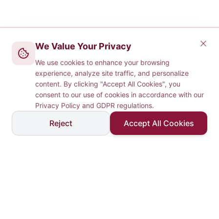
We Value Your Privacy
We use cookies to enhance your browsing
experience, analyze site traffic, and personalize
content. By clicking "Accept All Cookies", you
consent to our use of cookies in accordance with our
Privacy Policy and GDPR regulations.
Reject
Accept All Cookies
Laurate Technologies
& Consulting
Delivering excellence in technology-driven consulting
services across IT, software R&D, management, and