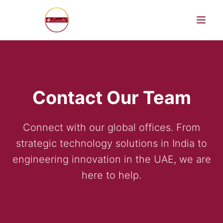
Contact Our Team
AI Products
Connect with our global offices. From
strategic technology solutions in India to
engineering innovation in the UAE, we are
here to help.