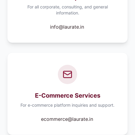
For all corporate, consulting, and general
information.
info@laurate.in
E-Commerce Services
For e-commerce platform inquiries and support.
ecommerce@laurate.in