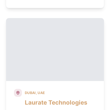
DUBAI, UAE
Laurate Technologies