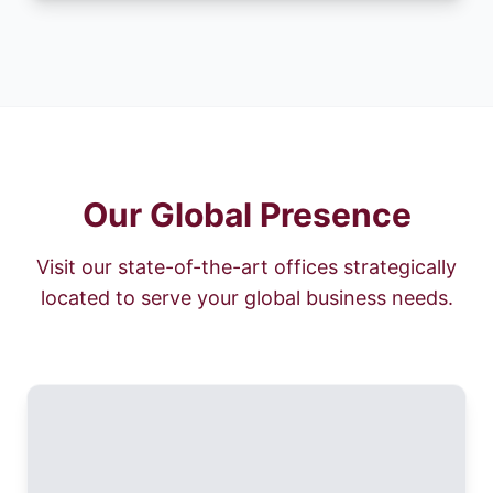
Our Global Presence
Visit our state-of-the-art offices strategically
located to serve your global business needs.