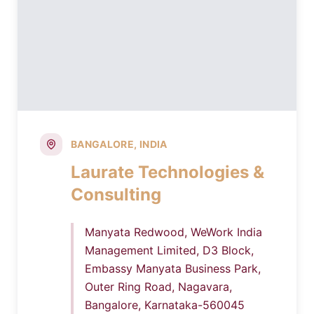
BANGALORE, INDIA
Laurate Technologies &
Consulting
Manyata Redwood, WeWork India
Management Limited, D3 Block,
Embassy Manyata Business Park,
Outer Ring Road, Nagavara,
Bangalore, Karnataka-560045