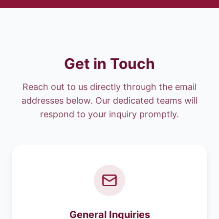
Get in Touch
Reach out to us directly through the email
addresses below. Our dedicated teams will
respond to your inquiry promptly.
General Inquiries