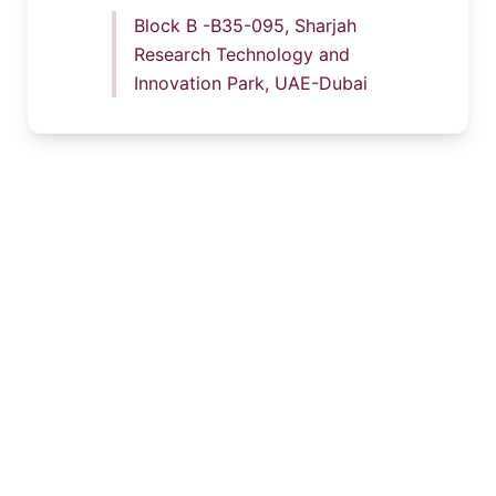
Block B -B35-095, Sharjah
Research Technology and
Innovation Park, UAE-Dubai